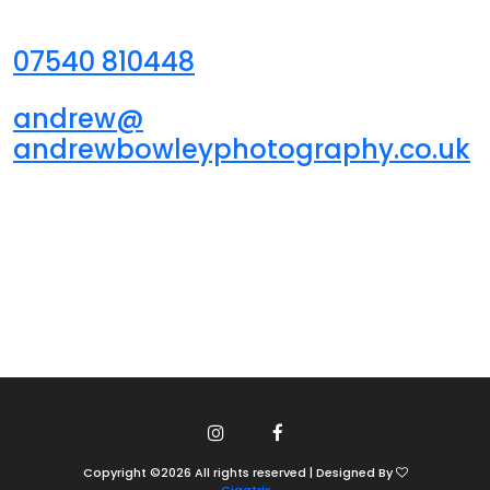
07540 810448
andrew@
andrewbowleyphotography.co.uk
Copyright ©
2026
All rights reserved | Designed By