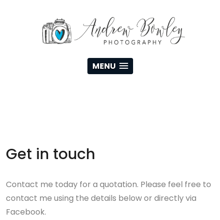
MENU
Get in touch
Contact me today for a quotation. Please feel free to
contact me using the details below or directly via
Facebook.