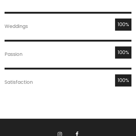
100%
Weddings
100%
Passion
100%
Satisfaction