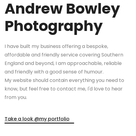
Andrew Bowley
Photography
I have built my business offering a bespoke,
affordable and friendly service covering Southern
England and beyond, I am approachable, reliable
and friendly with a good sense of humour.
My website should contain everything you need to
know, but feel free to contact me, I'd love to hear
from you.
Take a look @my portfolio