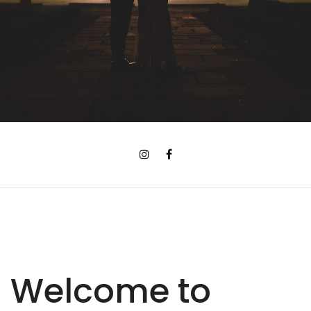
Welcome to