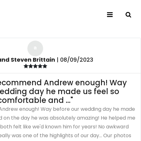
nd Steven Brittain
|
08/09/2023
 recommend Andrew enough! Way
wedding day he made us feel so
comfortable and ..."
Andrew enough! Way before our wedding day he made
nd on the day he was absolutely amazing! He helped me
both felt like we'd known him for years! No awkward
ally was one of the highlights of our day... Our photos