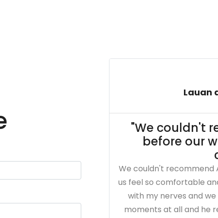
Lauan a
e
"We couldn't
before our 
We couldn't recommend 
us feel so comfortable a
with my nerves and we 
moments at all and he re