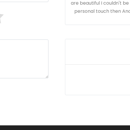
are beautiful I couldn't b
personal touch then Andr
Cl