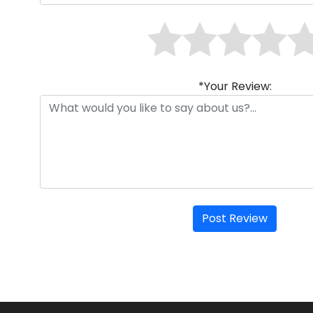
*Your Review:
Post Review