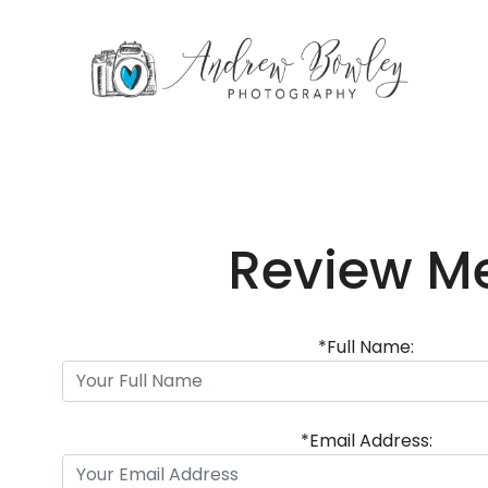
Review M
*Full Name:
*Email Address: