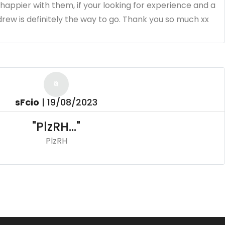
e happier with them, if your looking for experience and a
ew is definitely the way to go. Thank you so much xx
sFcio
|
19/08/2023
"PlzRH..."
PlzRH
aire Chapman
|
18/06/2023